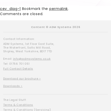
cev_diag-1
Bookmark the
permalink
.
Comments are closed.
Content © ADM Systems 2026
Contact Information:
ADM Systems, 1st Floor East Suite,
The Waterfront, Salts Mill Road,
Shipley, West Yorkshire, BD17 7TD
Email:
info@admsystems.co.uk
Tel: 01756 701 051
Full Contact Details
Download our brochure >
Downloads >
The Legal Stuff:
Terms & Conditions
Terms & Conditions (Servicing)