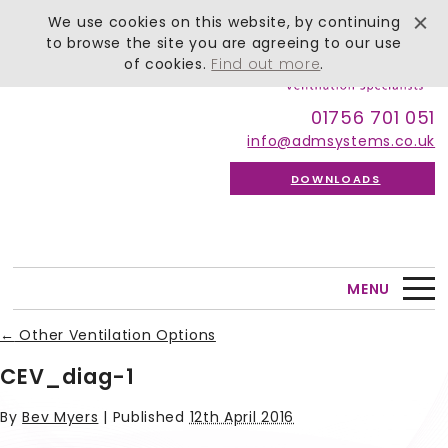
We use cookies on this website, by continuing
to browse the site you are agreeing to our use
of cookies.
Find out more
.
01756 701 051
info@admsystems.co.uk
DOWNLOADS
MENU
←
Other Ventilation Options
CEV_diag-1
By
Bev Myers
|
Published
12th April 2016