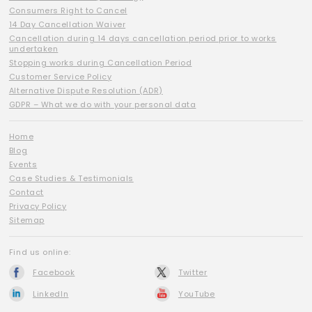
Consumers Right to Cancel
14 Day Cancellation Waiver
Cancellation during 14 days cancellation period prior to works
undertaken
Stopping works during Cancellation Period
Customer Service Policy
Alternative Dispute Resolution (ADR)
GDPR – What we do with your personal data
Home
Blog
Events
Case Studies & Testimonials
Contact
Privacy Policy
Sitemap
Find us online:
Facebook
Twitter
LinkedIn
YouTube