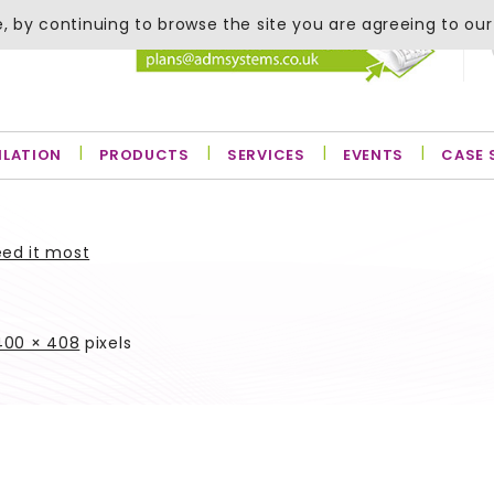
, by continuing to browse the site you are agreeing to our
ILATION
PRODUCTS
SERVICES
EVENTS
CASE 
eed it most
400 × 408
pixels