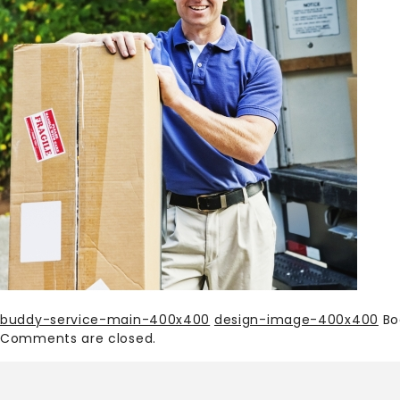
buddy-service-main-400x400
design-image-400x400
Bo
Comments are closed.