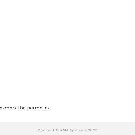
okmark the
permalink
.
Content © ADM Systems 2026