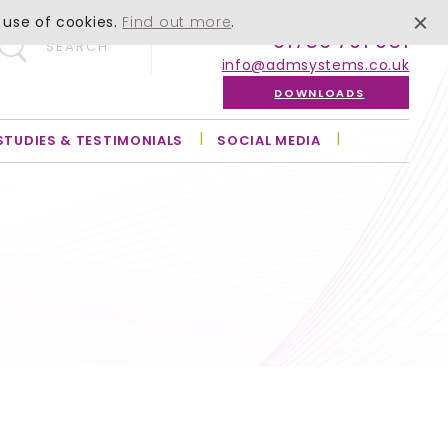
 use of cookies.
Find out more
.
01756 701 051
SEARCH
info@admsystems.co.uk
DOWNLOADS
STUDIES & TESTIMONIALS
SOCIAL MEDIA