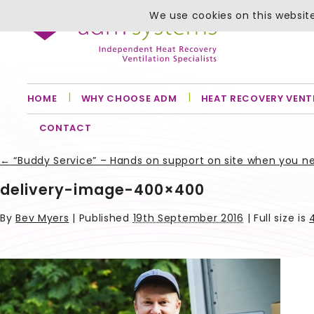
We use cookies on this website
HOME
WHY CHOOSE ADM
HEAT RECOVERY VENT
CONTACT
←
“Buddy Service” – Hands on support on site when you n
delivery-image-400×400
By
Bev Myers
|
Published
19th September 2016
| Full size is