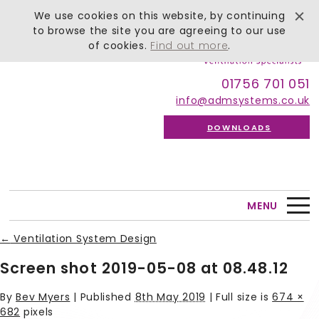
We use cookies on this website, by continuing
to browse the site you are agreeing to our use
of cookies.
Find out more
.
01756 701 051
info@admsystems.co.uk
DOWNLOADS
MENU
←
Ventilation System Design
Screen shot 2019-05-08 at 08.48.12
By
Bev Myers
|
Published
8th May 2019
| Full size is
674 ×
682
pixels