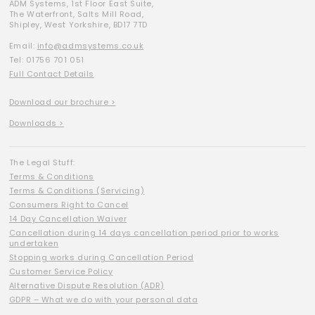
ADM Systems, 1st Floor East Suite,
The Waterfront, Salts Mill Road,
Shipley, West Yorkshire, BD17 7TD
Email:
info@admsystems.co.uk
Tel: 01756 701 051
Full Contact Details
Download our brochure >
Downloads >
The Legal Stuff:
Terms & Conditions
Terms & Conditions (Servicing)
Consumers Right to Cancel
14 Day Cancellation Waiver
Cancellation during 14 days cancellation period prior to works
undertaken
Stopping works during Cancellation Period
Customer Service Policy
Alternative Dispute Resolution (ADR)
GDPR – What we do with your personal data