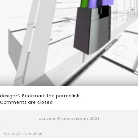
design-2
Bookmark the
permalink
.
Comments are closed.
Content © ADM Systems 2026
Contact Information: