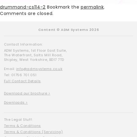
drummond-cs114-2
Bookmark the
permalink
.
Comments are closed.
Content © ADM Systems 2026
Contact Information:
ADM Systems, 1st Floor East Suite,
The Waterfront, Salts Mill Road,
Shipley, West Yorkshire, BD17 7TD
Email:
info@admsystems.co.uk
Tel: 01756 701 051
Full Contact Details
Download our brochure >
Downloads >
The Legal Stuff:
Terms & Conditions
Terms & Conditions (Servicing)