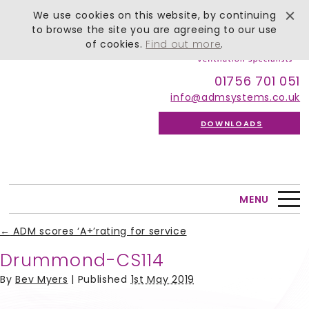
We use cookies on this website, by continuing
to browse the site you are agreeing to our use
of cookies.
Find out more
.
01756 701 051
info@admsystems.co.uk
DOWNLOADS
MENU
←
ADM scores ‘A+’rating for service
Drummond-CS114
By
Bev Myers
|
Published
1st May 2019