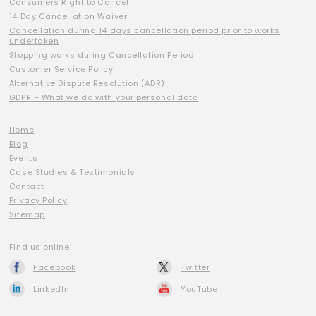
Consumers Right to Cancel
14 Day Cancellation Waiver
Cancellation during 14 days cancellation period prior to works
undertaken
Stopping works during Cancellation Period
Customer Service Policy
Alternative Dispute Resolution (ADR)
GDPR – What we do with your personal data
Home
Blog
Events
Case Studies & Testimonials
Contact
Privacy Policy
Sitemap
Find us online:
Facebook
Twitter
LinkedIn
YouTube