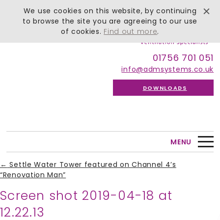
We use cookies on this website, by continuing
to browse the site you are agreeing to our use
of cookies.
Find out more
.
01756 701 051
info@admsystems.co.uk
DOWNLOADS
MENU
←
Settle Water Tower featured on Channel 4’s
“Renovation Man”
Screen shot 2019-04-18 at
12.22.13