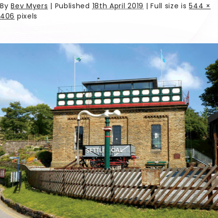
By
Bev Myers
|
Published
18th April 2019
| Full size is
544 ×
406
pixels