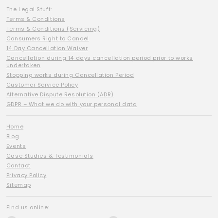
The Legal Stuff:
Terms & Conditions
Terms & Conditions (Servicing)
Consumers Right to Cancel
14 Day Cancellation Waiver
Cancellation during 14 days cancellation period prior to works
undertaken
Stopping works during Cancellation Period
Customer Service Policy
Alternative Dispute Resolution (ADR)
GDPR – What we do with your personal data
Home
Blog
Events
Case Studies & Testimonials
Contact
Privacy Policy
Sitemap
Find us online: