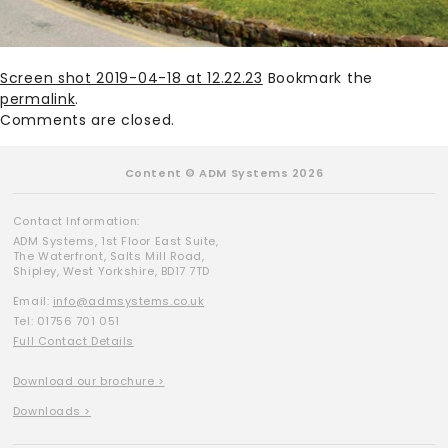
Screen shot 2019-04-18 at 12.22.23
Bookmark the
permalink
.
Comments are closed.
Content © ADM Systems 2026
Contact Information:
ADM Systems, 1st Floor East Suite,
The Waterfront, Salts Mill Road,
Shipley, West Yorkshire, BD17 7TD
Email:
info@admsystems.co.uk
Tel: 01756 701 051
Full Contact Details
Download our brochure >
Downloads >