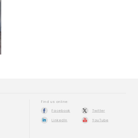
Find us online:
Facebook
Twitter
LinkedIn
YouTube