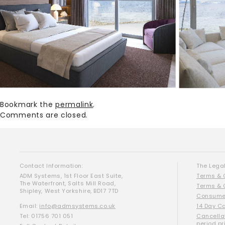
Bookmark the
permalink
.
Comments are closed.
Contact Information:
The Legal
ADM Systems, 1st Floor East Suite,
Terms & 
The Waterfront, Salts Mill Road,
Terms & 
Shipley, West Yorkshire, BD17 7TD
Consumer
Email:
info@admsystems.co.uk
14 Day C
Tel: 01756 701 051
Cancella
period pr