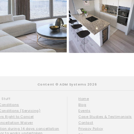
Content © ADM Systems 2026
 Stuff:
Home
Conditions
Blog
Conditions (Servicing)
Events
s Right to Cancel
Case Studies & Testimonials
ancellation Waiver
Contact
tion during 14 days cancellation
Privacy Policy
ior to works undertaken