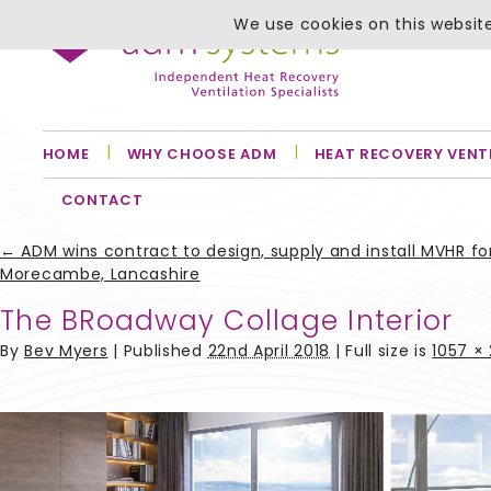
We use cookies on this website
HOME
WHY CHOOSE ADM
HEAT RECOVERY VENT
CONTACT
←
ADM wins contract to design, supply and install MVHR 
Morecambe, Lancashire
The BRoadway Collage Interior
By
Bev Myers
|
Published
22nd April 2018
| Full size is
1057 ×