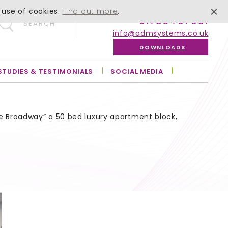
 use of cookies.
Find out more
.
01756 701 051
SEARCH
info@admsystems.co.uk
DOWNLOADS
STUDIES & TESTIMONIALS
SOCIAL MEDIA
e Broadway” a 50 bed luxury apartment block,