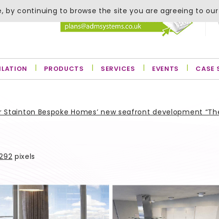
, by continuing to browse the site you are agreeing to our
ILATION
PRODUCTS
SERVICES
EVENTS
CASE 
for Stainton Bespoke Homes’ new seafront development “Th
 292
pixels