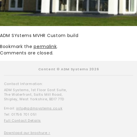
ADM SYstems MVHR Custom build
Bookmark the
permalink
.
Comments are closed.
Content © ADM Systems 2026
Contact Information:
ADM Systems, 1st Floor East Suite,
The Waterfront, Salts Mill Road,
Shipley, West Yorkshire, BD17 7TD
Email:
info@admsystems.co.uk
Tel: 01756 701 051
Full Contact Details
Download our brochure >