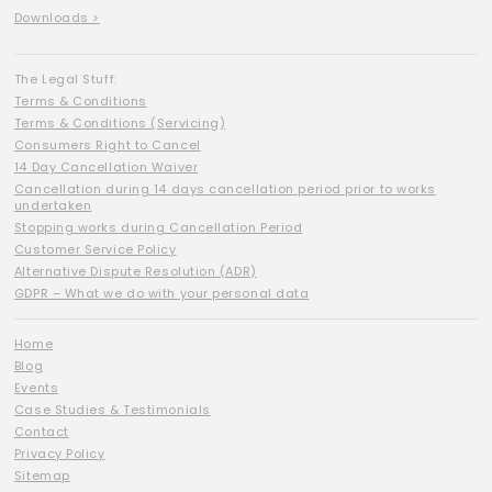
Downloads >
The Legal Stuff:
Terms & Conditions
Terms & Conditions (Servicing)
Consumers Right to Cancel
14 Day Cancellation Waiver
Cancellation during 14 days cancellation period prior to works
undertaken
Stopping works during Cancellation Period
Customer Service Policy
Alternative Dispute Resolution (ADR)
GDPR – What we do with your personal data
Home
Blog
Events
Case Studies & Testimonials
Contact
Privacy Policy
Sitemap