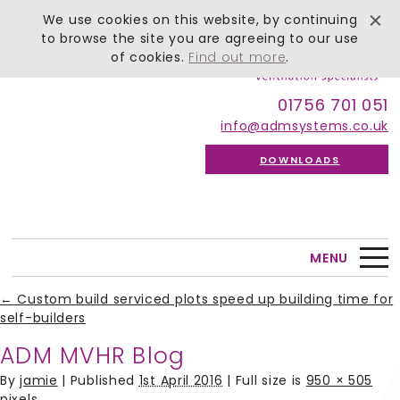
We use cookies on this website, by continuing
to browse the site you are agreeing to our use
of cookies.
Find out more
.
01756 701 051
info@admsystems.co.uk
DOWNLOADS
MENU
←
Custom build serviced plots speed up building time for
self-builders
ADM MVHR Blog
By
jamie
|
Published
1st April 2016
| Full size is
950 × 505
pixels