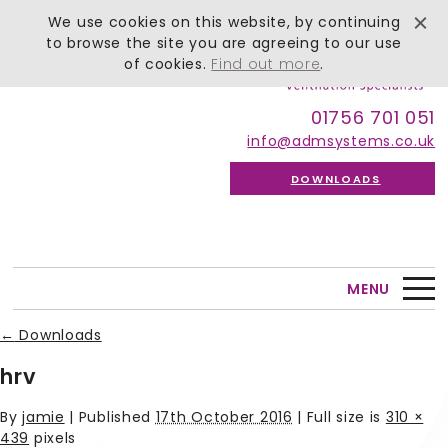
We use cookies on this website, by continuing
to browse the site you are agreeing to our use
of cookies.
Find out more
.
01756 701 051
info@admsystems.co.uk
DOWNLOADS
MENU
←
Downloads
hrv
By
jamie
|
Published
17th October 2016
| Full size is
310 ×
439
pixels