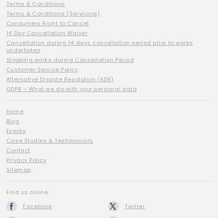
Terms & Conditions
Terms & Conditions (Servicing)
Consumers Right to Cancel
14 Day Cancellation Waiver
Cancellation during 14 days cancellation period prior to works
undertaken
Stopping works during Cancellation Period
Customer Service Policy
Alternative Dispute Resolution (ADR)
GDPR – What we do with your personal data
Home
Blog
Events
Case Studies & Testimonials
Contact
Privacy Policy
Sitemap
Find us online:
Facebook
Twitter