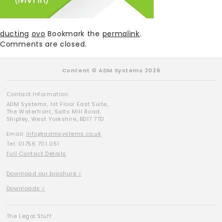
ducting
ovo
Bookmark the
permalink
.
Comments are closed.
Content © ADM Systems 2026
Contact Information:
ADM Systems, 1st Floor East Suite,
The Waterfront, Salts Mill Road,
Shipley, West Yorkshire, BD17 7TD
Email:
info@admsystems.co.uk
Tel: 01756 701 051
Full Contact Details
Download our brochure >
Downloads >
The Legal Stuff: