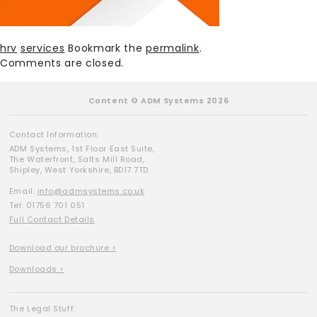
hrv
services
Bookmark the
permalink
.
Comments are closed.
Content © ADM Systems 2026
Contact Information:
ADM Systems, 1st Floor East Suite,
The Waterfront, Salts Mill Road,
Shipley, West Yorkshire, BD17 7TD
Email:
info@admsystems.co.uk
Tel: 01756 701 051
Full Contact Details
Download our brochure >
Downloads >
The Legal Stuff: