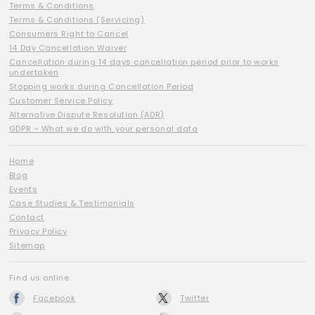
Terms & Conditions
Terms & Conditions (Servicing)
Consumers Right to Cancel
14 Day Cancellation Waiver
Cancellation during 14 days cancellation period prior to works
undertaken
Stopping works during Cancellation Period
Customer Service Policy
Alternative Dispute Resolution (ADR)
GDPR – What we do with your personal data
Home
Blog
Events
Case Studies & Testimonials
Contact
Privacy Policy
Sitemap
Find us online:
Facebook
Twitter