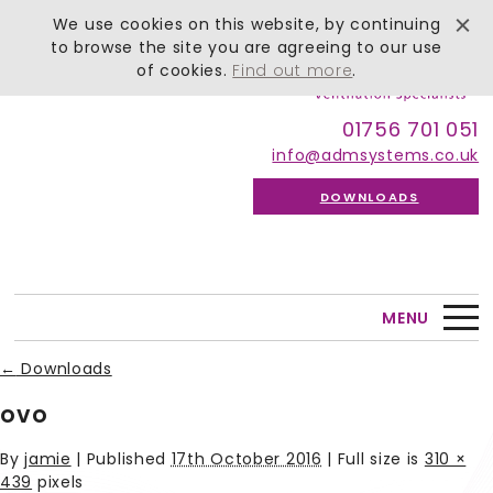
We use cookies on this website, by continuing
to browse the site you are agreeing to our use
of cookies.
Find out more
.
01756 701 051
info@admsystems.co.uk
DOWNLOADS
MENU
←
Downloads
ovo
By
jamie
|
Published
17th October 2016
| Full size is
310 ×
439
pixels