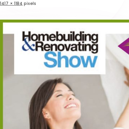
1417 × 1184
pixels