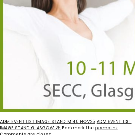
ADM EVENT LIST IMAGE STAND M140 NOV25
ADM EVENT LIST
IMAGE STAND GLASGOW 25
Bookmark the
permalink
.
Comments are closed.