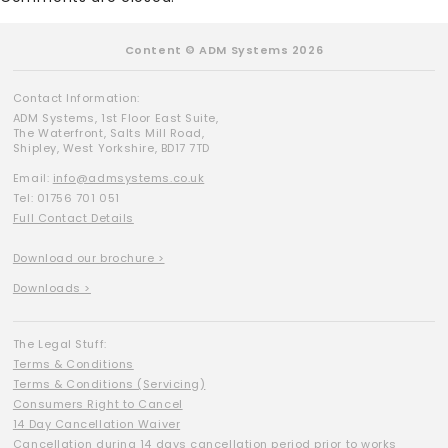
Content © ADM Systems 2026
Contact Information:
ADM Systems, 1st Floor East Suite,
The Waterfront, Salts Mill Road,
Shipley, West Yorkshire, BD17 7TD
Email:
info@admsystems.co.uk
Tel: 01756 701 051
Full Contact Details
Download our brochure >
Downloads >
The Legal Stuff:
Terms & Conditions
Terms & Conditions (Servicing)
Consumers Right to Cancel
14 Day Cancellation Waiver
Cancellation during 14 days cancellation period prior to works