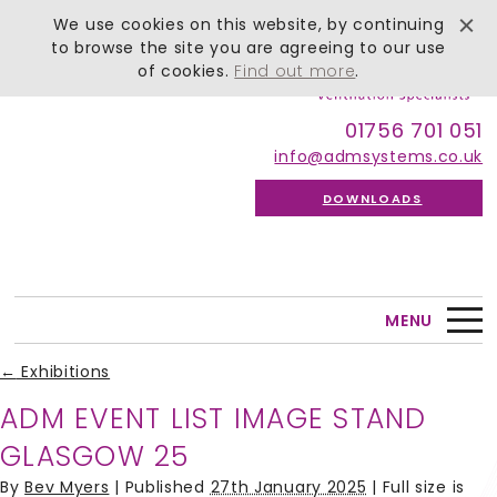
We use cookies on this website, by continuing
to browse the site you are agreeing to our use
of cookies.
Find out more
.
01756 701 051
info@admsystems.co.uk
DOWNLOADS
MENU
←
Exhibitions
ADM EVENT LIST IMAGE STAND
GLASGOW 25
By
Bev Myers
|
Published
27th January 2025
| Full size is