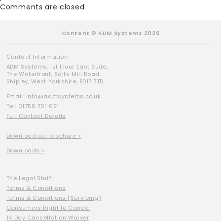
Comments are closed.
Content © ADM Systems 2026
Contact Information:
ADM Systems, 1st Floor East Suite,
The Waterfront, Salts Mill Road,
Shipley, West Yorkshire, BD17 7TD
Email:
info@admsystems.co.uk
Tel: 01756 701 051
Full Contact Details
Download our brochure >
Downloads >
The Legal Stuff:
Terms & Conditions
Terms & Conditions (Servicing)
Consumers Right to Cancel
14 Day Cancellation Waiver