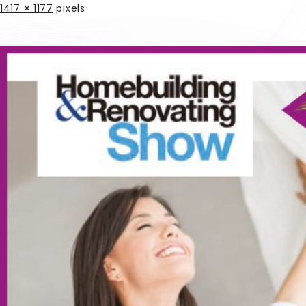
1417 × 1177
pixels