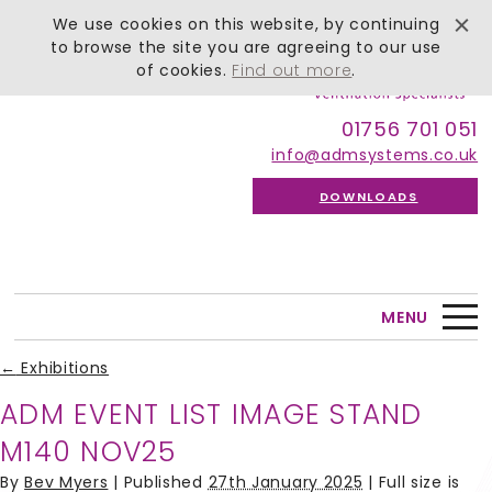
We use cookies on this website, by continuing
to browse the site you are agreeing to our use
of cookies.
Find out more
.
01756 701 051
info@admsystems.co.uk
DOWNLOADS
MENU
←
Exhibitions
ADM EVENT LIST IMAGE STAND
M140 NOV25
By
Bev Myers
|
Published
27th January 2025
| Full size is