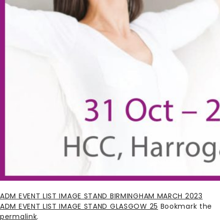
ADM EVENT LIST IMAGE STAND BIRMINGHAM MARCH 2023
ADM EVENT LIST IMAGE STAND GLASGOW 25
Bookmark the
permalink
.