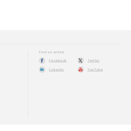
Find us online:
Facebook
Twitter
LinkedIn
YouTube