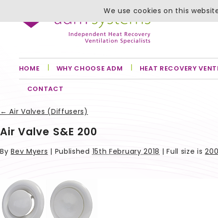
We use cookies on this website
HOME
WHY CHOOSE ADM
HEAT RECOVERY VENT
CONTACT
←
Air Valves (Diffusers)
Air Valve S&E 200
By
Bev Myers
|
Published
15th February 2018
| Full size is
200