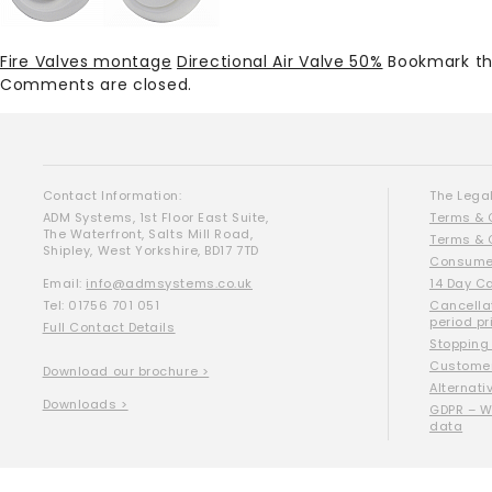
Fire Valves montage
Directional Air Valve 50%
Bookmark t
Comments are closed.
Contact Information:
The Legal
ADM Systems, 1st Floor East Suite,
Terms & 
The Waterfront, Salts Mill Road,
Terms & 
Shipley, West Yorkshire, BD17 7TD
Consumer
Email:
info@admsystems.co.uk
14 Day C
Tel: 01756 701 051
Cancella
period pr
Full Contact Details
Stopping
Customer
Download our brochure >
Alternati
Downloads >
GDPR – W
data