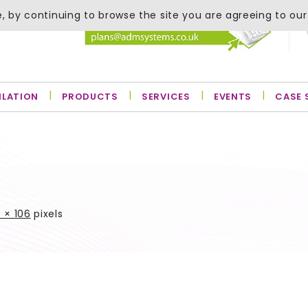
, by continuing to browse the site you are agreeing to our
ILATION
PRODUCTS
SERVICES
EVENTS
CASE 
 × 106
pixels