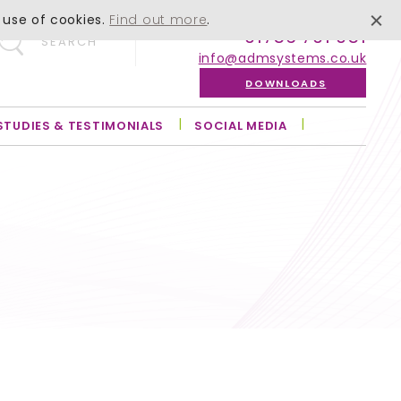
 use of cookies.
Find out more
.
01756 701 051
SEARCH
info@admsystems.co.uk
DOWNLOADS
STUDIES & TESTIMONIALS
SOCIAL MEDIA