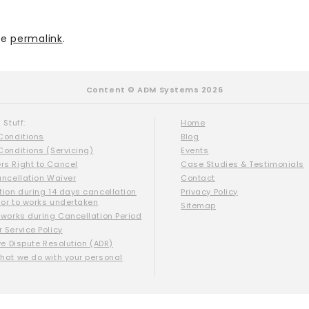
he
permalink
.
Content © ADM Systems 2026
 Stuff:
Home
Conditions
Blog
Conditions (Servicing)
Events
s Right to Cancel
Case Studies & Testimonials
ancellation Waiver
Contact
tion during 14 days cancellation
Privacy Policy
ior to works undertaken
Sitemap
 works during Cancellation Period
 Service Policy
ve Dispute Resolution (ADR)
hat we do with your personal