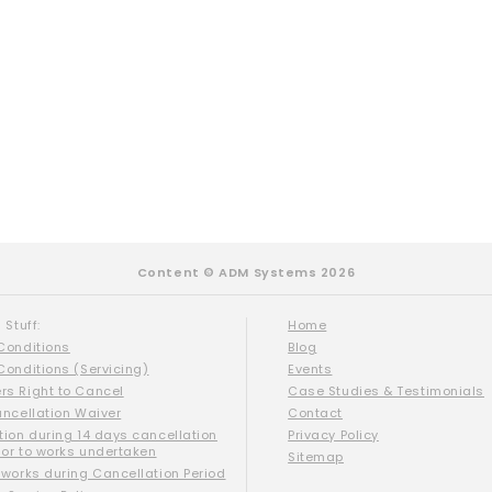
Content © ADM Systems 2026
 Stuff:
Home
Conditions
Blog
Conditions (Servicing)
Events
s Right to Cancel
Case Studies & Testimonials
ancellation Waiver
Contact
tion during 14 days cancellation
Privacy Policy
ior to works undertaken
Sitemap
 works during Cancellation Period