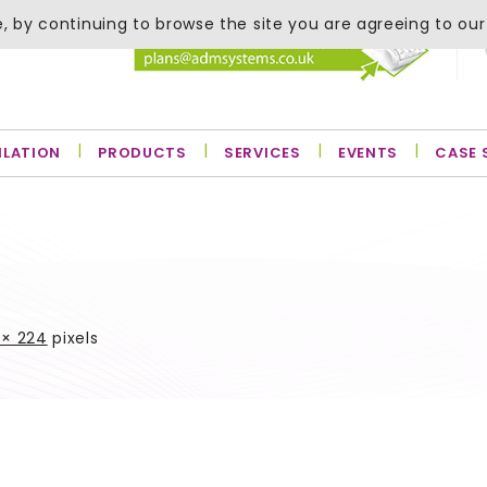
, by continuing to browse the site you are agreeing to our
ILATION
PRODUCTS
SERVICES
EVENTS
CASE 
 × 224
pixels