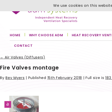
We use cookies on this website
HOME
WHY CHOOSE ADM
HEAT RECOVERY VENT
CONTACT
←
Air Valves (Diffusers)
Fire Valves montage
By
Bev Myers
|
Published
15th February 2018
| Full size is
183