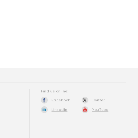
Find us online:
Facebook
Twitter
LinkedIn
YouTube