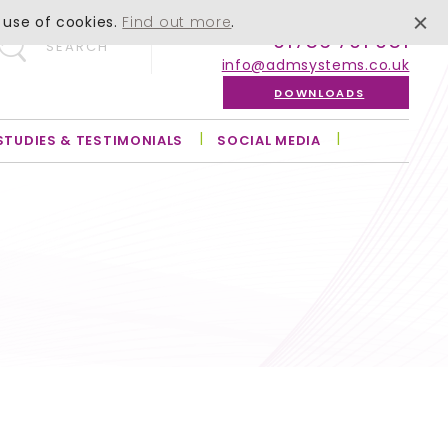
 use of cookies.
Find out more
.
01756 701 051
SEARCH
info@admsystems.co.uk
DOWNLOADS
STUDIES & TESTIMONIALS
SOCIAL MEDIA