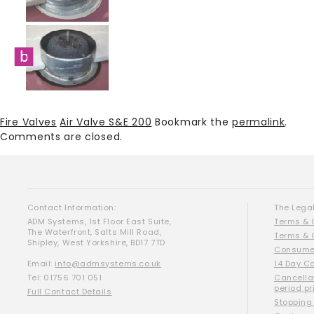
Fire Valves
Air Valve S&E 200
Bookmark the
permalink
.
Comments are closed.
Contact Information:
The Legal
ADM Systems, 1st Floor East Suite,
Terms & 
The Waterfront, Salts Mill Road,
Terms & 
Shipley, West Yorkshire, BD17 7TD
Consumer
Email:
info@admsystems.co.uk
14 Day C
Tel: 01756 701 051
Cancella
period pr
Full Contact Details
Stopping