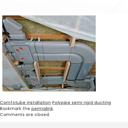
Comfotube installation
Polypipe semi rigid ducting
Bookmark the
permalink
.
Comments are closed.