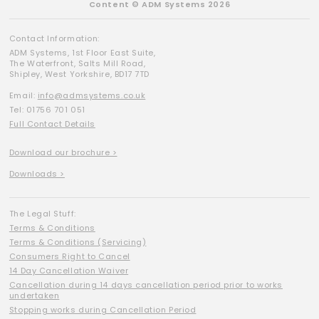
Content © ADM Systems 2026
Contact Information:
ADM Systems, 1st Floor East Suite,
The Waterfront, Salts Mill Road,
Shipley, West Yorkshire, BD17 7TD
Email:
info@admsystems.co.uk
Tel: 01756 701 051
Full Contact Details
Download our brochure >
Downloads >
The Legal Stuff:
Terms & Conditions
Terms & Conditions (Servicing)
Consumers Right to Cancel
14 Day Cancellation Waiver
Cancellation during 14 days cancellation period prior to works
undertaken
Stopping works during Cancellation Period