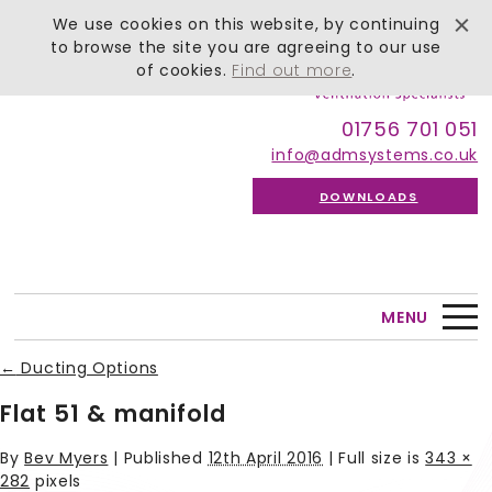
We use cookies on this website, by continuing
to browse the site you are agreeing to our use
of cookies.
Find out more
.
01756 701 051
info@admsystems.co.uk
DOWNLOADS
MENU
←
Ducting Options
Flat 51 & manifold
By
Bev Myers
|
Published
12th April 2016
| Full size is
343 ×
282
pixels