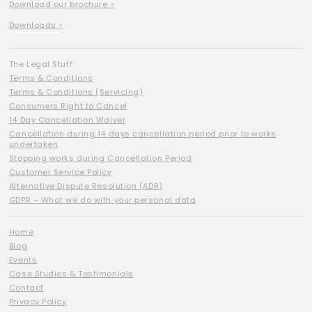
Download our brochure >
Downloads >
The Legal Stuff:
Terms & Conditions
Terms & Conditions (Servicing)
Consumers Right to Cancel
14 Day Cancellation Waiver
Cancellation during 14 days cancellation period prior to works
undertaken
Stopping works during Cancellation Period
Customer Service Policy
Alternative Dispute Resolution (ADR)
GDPR – What we do with your personal data
Home
Blog
Events
Case Studies & Testimonials
Contact
Privacy Policy