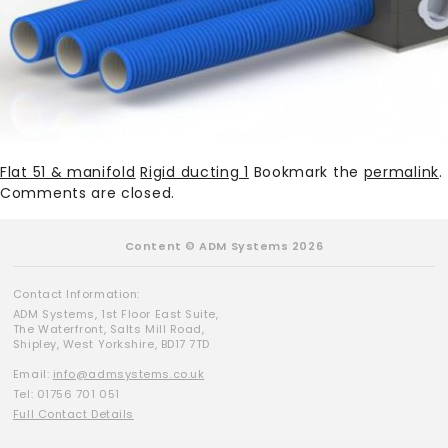
Flat 51 & manifold
Rigid ducting 1
Bookmark the
permalink
.
Comments are closed.
Content © ADM Systems 2026
Contact Information:
ADM Systems, 1st Floor East Suite,
The Waterfront, Salts Mill Road,
Shipley, West Yorkshire, BD17 7TD
Email:
info@admsystems.co.uk
Tel: 01756 701 051
Full Contact Details