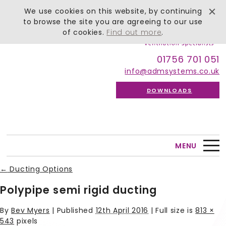
We use cookies on this website, by continuing
to browse the site you are agreeing to our use
of cookies.
Find out more
.
01756 701 051
info@admsystems.co.uk
DOWNLOADS
MENU
←
Ducting Options
Polypipe semi rigid ducting
By
Bev Myers
|
Published
12th April 2016
| Full size is
813 ×
543
pixels