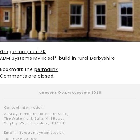
Grogan cropped SK
ADM Systems MVHR self-build in rural Derbyshire
Bookmark the
permalink
.
Comments are closed.
Content © ADM Systems 2026
Contact Information:
ADM Systems, 1st Floor East Suite,
The Waterfront, Salts Mill Road,
Shipley, West Yorkshire, BD17 7TD
Email:
info@admsystems.co.uk
Tel: 01756 701 051