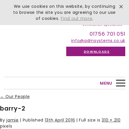
We use cookies on this website, by continuing
to browse the site you are agreeing to our use
of cookies.
Find out more
.
01756 701 051
info@admsystems.co.uk
DOWNLOADS
MENU
←
Our People
barry-2
By
jamie
|
Published
13th April 2016
| Full size is
310 × 210
pixels