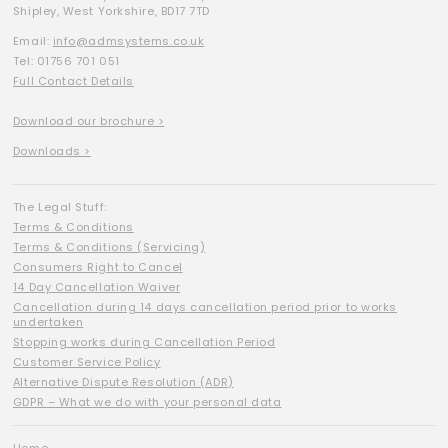
Shipley, West Yorkshire, BD17 7TD
Email:
info@admsystems.co.uk
Tel: 01756 701 051
Full Contact Details
Download our brochure >
Downloads >
The Legal Stuff:
Terms & Conditions
Terms & Conditions (Servicing)
Consumers Right to Cancel
14 Day Cancellation Waiver
Cancellation during 14 days cancellation period prior to works
undertaken
Stopping works during Cancellation Period
Customer Service Policy
Alternative Dispute Resolution (ADR)
GDPR – What we do with your personal data