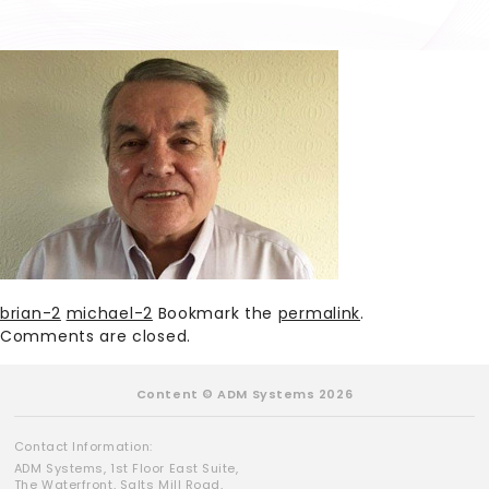
brian-2
michael-2
Bookmark the
permalink
.
Comments are closed.
Content © ADM Systems 2026
Contact Information:
ADM Systems, 1st Floor East Suite,
The Waterfront, Salts Mill Road,