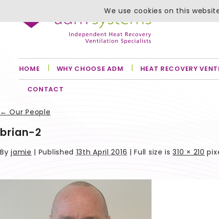
We use cookies on this website
HOME
WHY CHOOSE ADM
HEAT RECOVERY VENT
CONTACT
←
Our People
brian-2
By
jamie
|
Published
13th April 2016
| Full size is
310 × 210
pix