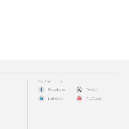
Find us online:
Facebook
Twitter
LinkedIn
YouTube