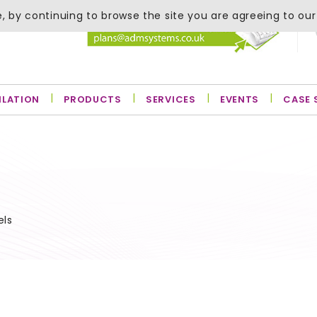
, by continuing to browse the site you are agreeing to our
ILATION
PRODUCTS
SERVICES
EVENTS
CASE 
els