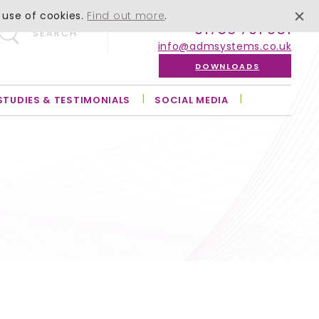
 use of cookies.
Find out more
.
01756 701 051
SEARCH
info@admsystems.co.uk
DOWNLOADS
STUDIES & TESTIMONIALS
SOCIAL MEDIA