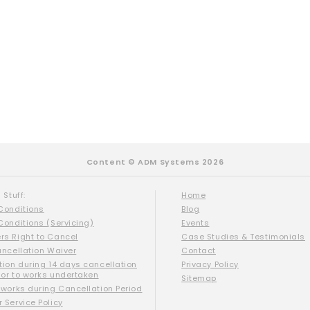
Content © ADM Systems 2026
 Stuff:
Home
Conditions
Blog
Conditions (Servicing)
Events
s Right to Cancel
Case Studies & Testimonials
ancellation Waiver
Contact
tion during 14 days cancellation
Privacy Policy
ior to works undertaken
Sitemap
 works during Cancellation Period
 Service Policy