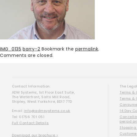
IMG_0135
barry-2
Bookmark the
permalink
.
Comments are closed.
Contact Information:
The Legal
ADM Systems, 1st Floor East Suite,
Terms & 
The Waterfront, Salts Mill Road,
Terms & 
Shipley, West Yorkshire, BD17 7TD
Consumer
Email:
info@admsystems.co.uk
14 Day C
Tel: 01756 701 051
Cancella
period pr
Full Contact Details
Stopping
Customer
Download our brochure >