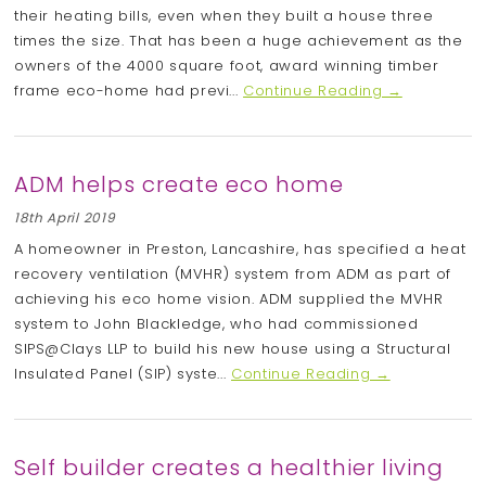
their heating bills, even when they built a house three
times the size. That has been a huge achievement as the
owners of the 4000 square foot, award winning timber
frame eco-home had previ...
Continue Reading →
ADM helps create eco home
18th April 2019
A homeowner in Preston, Lancashire, has specified a heat
recovery ventilation (MVHR) system from ADM as part of
achieving his eco home vision. ADM supplied the MVHR
system to John Blackledge, who had commissioned
SIPS@Clays LLP to build his new house using a Structural
Insulated Panel (SIP) syste...
Continue Reading →
Self builder creates a healthier living