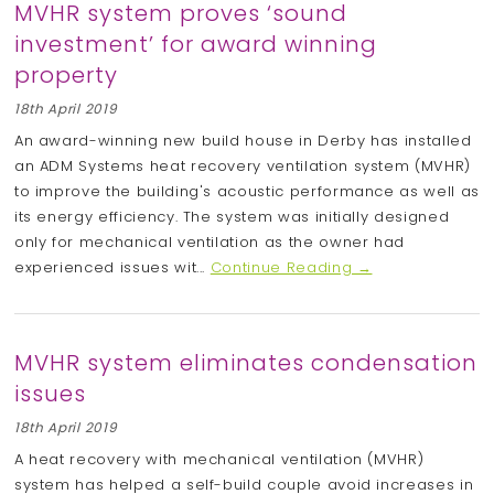
MVHR system proves ‘sound
investment’ for award winning
property
18th April 2019
An award-winning new build house in Derby has installed
an ADM Systems heat recovery ventilation system (MVHR)
to improve the building's acoustic performance as well as
its energy efficiency. The system was initially designed
only for mechanical ventilation as the owner had
experienced issues wit...
Continue Reading →
MVHR system eliminates condensation
issues
18th April 2019
A heat recovery with mechanical ventilation (MVHR)
system has helped a self-build couple avoid increases in