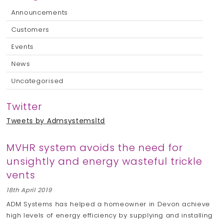
Announcements
Customers
Events
News
Uncategorised
Twitter
Tweets by Admsystemsltd
MVHR system avoids the need for
unsightly and energy wasteful trickle
vents
18th April 2019
ADM Systems has helped a homeowner in Devon achieve
high levels of energy efficiency by supplying and installing