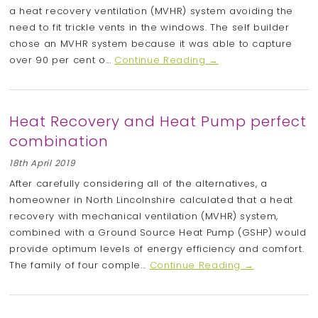
a heat recovery ventilation (MVHR) system avoiding the
need to fit trickle vents in the windows. The self builder
chose an MVHR system because it was able to capture
over 90 per cent o...
Continue Reading →
Heat Recovery and Heat Pump perfect
combination
18th April 2019
After carefully considering all of the alternatives, a
homeowner in North Lincolnshire calculated that a heat
recovery with mechanical ventilation (MVHR) system,
combined with a Ground Source Heat Pump (GSHP) would
provide optimum levels of energy efficiency and comfort.
The family of four comple...
Continue Reading →