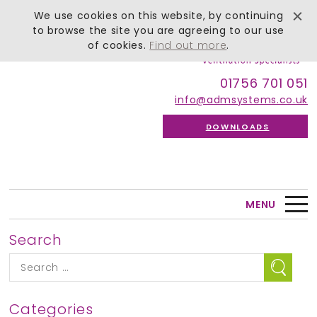
We use cookies on this website, by continuing
to browse the site you are agreeing to our use
of cookies.
Find out more
.
01756 701 051
info@admsystems.co.uk
DOWNLOADS
MENU
Search
Categories