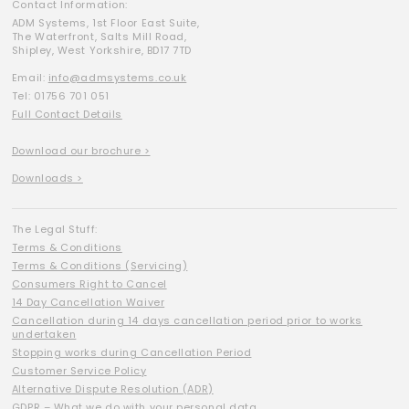
Contact Information:
ADM Systems, 1st Floor East Suite,
The Waterfront, Salts Mill Road,
Shipley, West Yorkshire, BD17 7TD
Email:
info@admsystems.co.uk
Tel: 01756 701 051
Full Contact Details
Download our brochure >
Downloads >
The Legal Stuff:
Terms & Conditions
Terms & Conditions (Servicing)
Consumers Right to Cancel
14 Day Cancellation Waiver
Cancellation during 14 days cancellation period prior to works
undertaken
Stopping works during Cancellation Period
Customer Service Policy
Alternative Dispute Resolution (ADR)
GDPR – What we do with your personal data