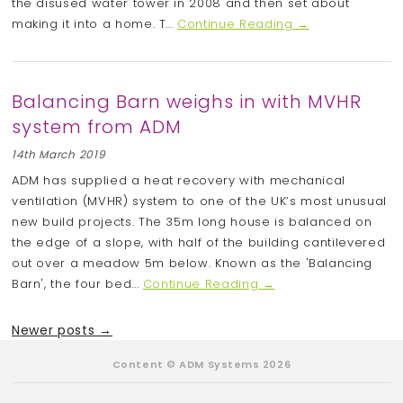
the disused water tower in 2008 and then set about
making it into a home. T...
Continue Reading →
Balancing Barn weighs in with MVHR
system from ADM
14th March 2019
ADM has supplied a heat recovery with mechanical
ventilation (MVHR) system to one of the UK’s most unusual
new build projects. The 35m long house is balanced on
the edge of a slope, with half of the building cantilevered
out over a meadow 5m below. Known as the 'Balancing
Barn', the four bed...
Continue Reading →
Newer posts →
Content © ADM Systems 2026