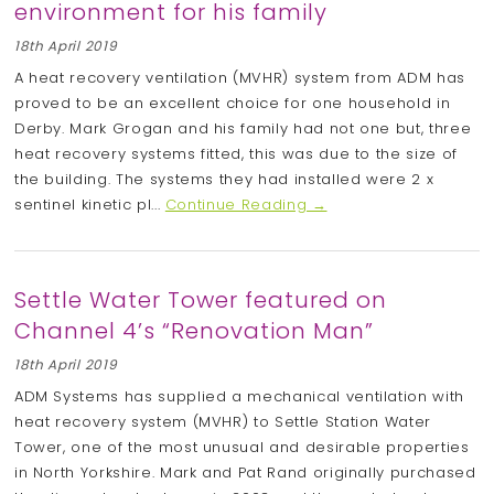
environment for his family
18th April 2019
A heat recovery ventilation (MVHR) system from ADM has
proved to be an excellent choice for one household in
Derby. Mark Grogan and his family had not one but, three
heat recovery systems fitted, this was due to the size of
the building. The systems they had installed were 2 x
sentinel kinetic pl...
Continue Reading →
Settle Water Tower featured on
Channel 4’s “Renovation Man”
18th April 2019
ADM Systems has supplied a mechanical ventilation with
heat recovery system (MVHR) to Settle Station Water
Tower, one of the most unusual and desirable properties
in North Yorkshire. Mark and Pat Rand originally purchased